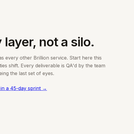
 layer, not a silo.
 every other Brillion service. Start here this
es shift. Every deliverable is QA'd by the team
ng the last set of eyes.
 in a 45-day sprint →