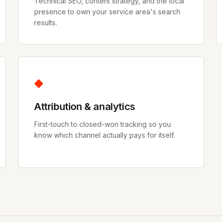
Technical SEO, content strategy, and the local
presence to own your service area's search
results.
◆
Attribution & analytics
First-touch to closed-won tracking so you
know which channel actually pays for itself.