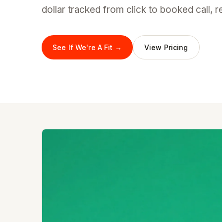
dollar tracked from click to booked call, 
See If We're A Fit →
View Pricing