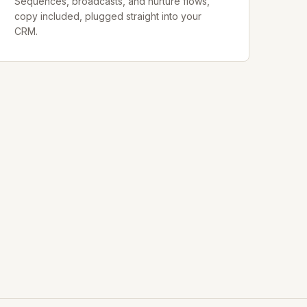
Sequences, broadcasts, and nurture flows,
copy included, plugged straight into your
CRM.