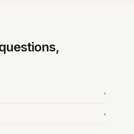
questions,