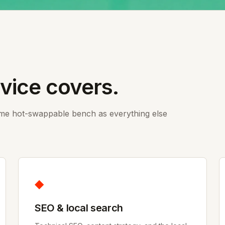
rvice covers.
ame hot-swappable bench as everything else
◆
SEO & local search