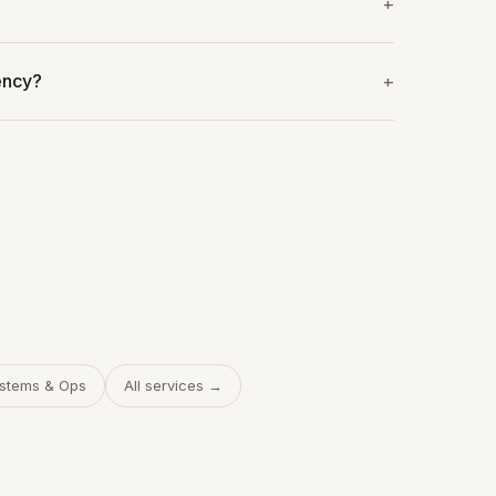
ency?
stems & Ops
All services →