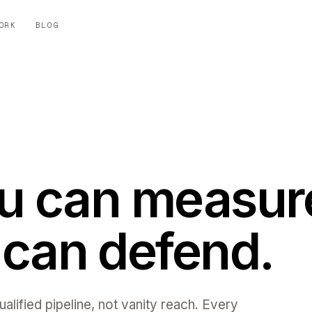
ORK
BLOG
ou can measur
can defend.
alified pipeline, not vanity reach. Every