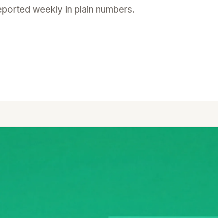
reported weekly in plain numbers.