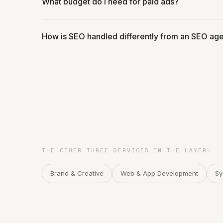
What budget do I need for paid ads?
How is SEO handled differently from an SEO ag
THE OTHER THREE SERVICES IN THE LAYER:
Brand & Creative
Web & App Development
Sy