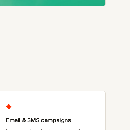
◆
Email & SMS campaigns