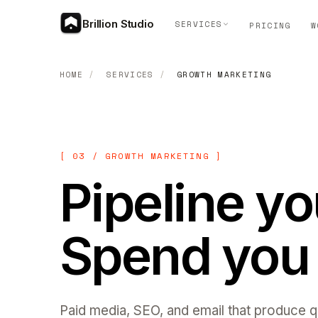
Brillion Studio
SERVICES
PRICING
W
HOME
/
SERVICES
/
GROWTH MARKETING
[ 03 / GROWTH MARKETING ]
Pipeline y
Spend you 
Paid media, SEO, and email that produce qu