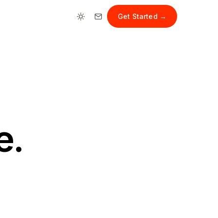
Get Started →
e.