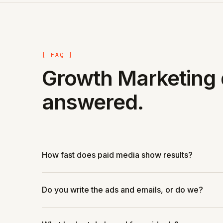
[ FAQ ]
Growth Marketing 
answered.
How fast does paid media show results?
Do you write the ads and emails, or do we?