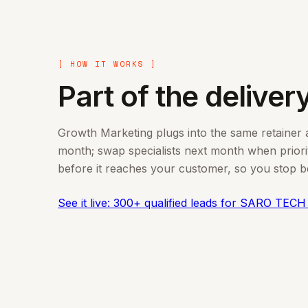
[ HOW IT WORKS ]
Part of the delivery
Growth Marketing plugs into the same retainer as
month; swap specialists next month when prioriti
before it reaches your customer, so you stop bei
See it live: 300+ qualified leads for SARO TECH