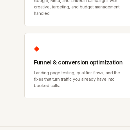
Google, Meta, and LinkedIn campaigns with
creative, targeting, and budget management
handled.
◆
Funnel & conversion optimization
Landing page testing, qualifier flows, and the
fixes that turn traffic you already have into
booked calls.