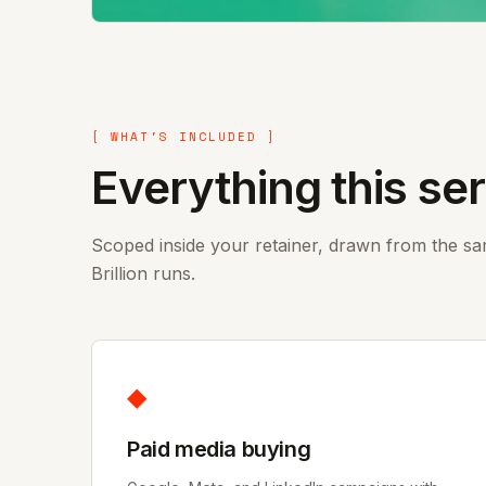
[ WHAT'S INCLUDED ]
Everything this se
Scoped inside your retainer, drawn from the s
Brillion runs.
◆
Paid media buying