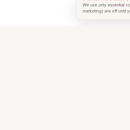
We use only essential co
marketing) are off until 
Leav
Skip the 
NAME