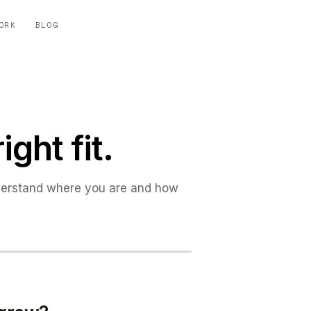
ORK
BLOG
ight fit.
derstand where you are and how