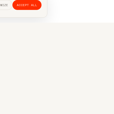
OMIZE
ACCEPT ALL
 out.
t, usually