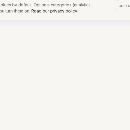
okies by default. Optional categories (analytics,
CUST
you turn them on.
Read our privacy policy
.
[ PREFER A CALLBACK? ]
e your details and we'll reach
quiz. Drop your number and we'll follow up by call or tex
within one business day.
COMPANY