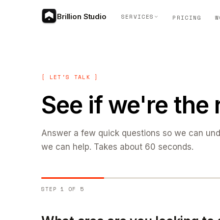
Brillion Studio
SERVICES
PRICING
W
[ LET'S TALK ]
See if we're the r
Answer a few quick questions so we can un
we can help. Takes about 60 seconds.
STEP 1 OF 5