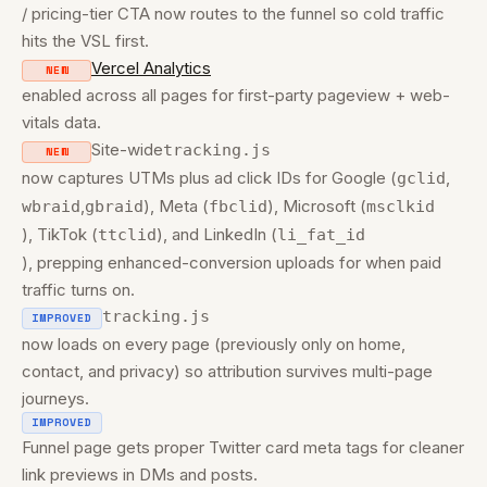
/ pricing-tier CTA now routes to the funnel so cold traffic
hits the VSL first.
Vercel Analytics
NEW
enabled across all pages for first-party pageview + web-
vitals data.
Site-wide
tracking.js
NEW
now captures UTMs plus ad click IDs for Google (
,
gclid
,
), Meta (
), Microsoft (
wbraid
gbraid
fbclid
msclkid
), TikTok (
), and LinkedIn (
ttclid
li_fat_id
), prepping enhanced-conversion uploads for when paid
traffic turns on.
tracking.js
IMPROVED
now loads on every page (previously only on home,
contact, and privacy) so attribution survives multi-page
journeys.
IMPROVED
Funnel page gets proper Twitter card meta tags for cleaner
link previews in DMs and posts.