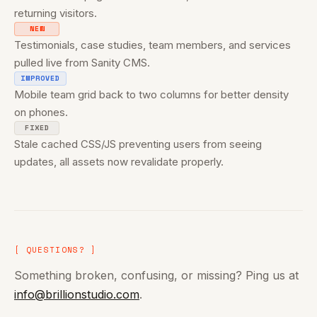
returning visitors.
NEW
Testimonials, case studies, team members, and services
pulled live from Sanity CMS.
IMPROVED
Mobile team grid back to two columns for better density
on phones.
FIXED
Stale cached CSS/JS preventing users from seeing
updates, all assets now revalidate properly.
[ QUESTIONS? ]
Something broken, confusing, or missing? Ping us at
info@brillionstudio.com
.