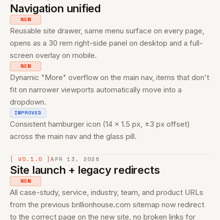
Navigation unified
NEW
Reusable site drawer, same menu surface on every page,
opens as a 30 rem right-side panel on desktop and a full-
screen overlay on mobile.
NEW
Dynamic "More" overflow on the main nav, items that don't
fit on narrower viewports automatically move into a
dropdown.
IMPROVED
Consistent hamburger icon (14 × 1.5 px, ±3 px offset)
across the main nav and the glass pill.
[ V0.1.0 ]
APR 13, 2026
Site launch + legacy redirects
NEW
All case-study, service, industry, team, and product URLs
from the previous brillionhouse.com sitemap now redirect
to the correct page on the new site, no broken links for