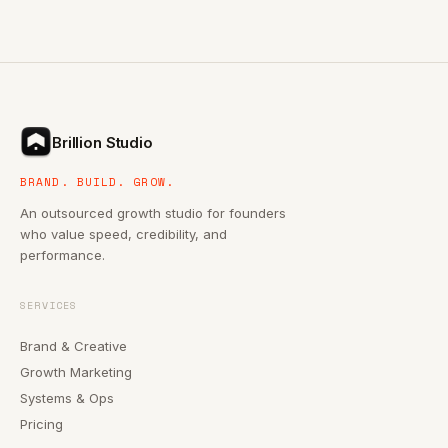
Brillion Studio
BRAND. BUILD. GROW.
An outsourced growth studio for founders
who value speed, credibility, and
performance.
SERVICES
Brand & Creative
Growth Marketing
Systems & Ops
Pricing