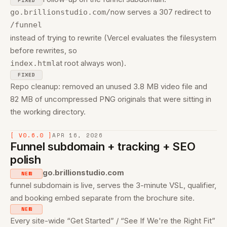
FIXED
now serves a 307 redirect to
go.brillionstudio.com/
/funnel
instead of trying to rewrite (Vercel evaluates the filesystem
before rewrites, so
at root always won).
index.html
FIXED
Repo cleanup: removed an unused 3.8 MB video file and
82 MB of uncompressed PNG originals that were sitting in
the working directory.
[ V0.6.0 ]
APR 16, 2026
Funnel subdomain + tracking + SEO
polish
go.brillionstudio.com
NEW
funnel subdomain is live, serves the 3-minute VSL, qualifier,
and booking embed separate from the brochure site.
NEW
Every site-wide “Get Started” / “See If We're the Right Fit”