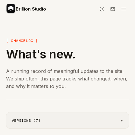
Brillion Studio
[ CHANGELOG ]
What's new.
A running record of meaningful updates to the site.
We ship often, this page tracks what changed, when,
and why it matters to you.
▾
VERSIONS (7)