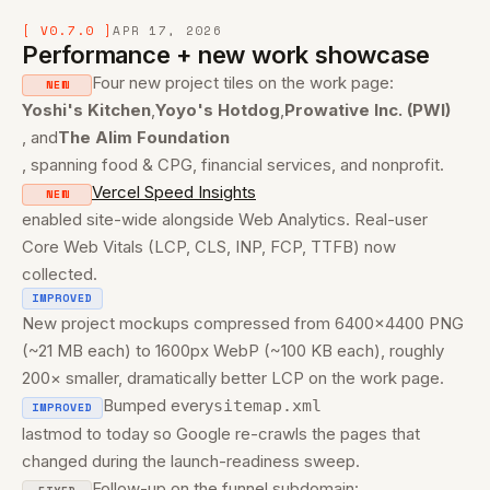
07 0.7.0 · Performance + new work
[ V0.7.0 ]
APR 17, 2026
Performance + new work showcase
06 0.6.0 · Funnel + tracking
Four new project tiles on the work page:
NEW
05 0.5.0 · Contact + transitions
Yoshi's Kitchen
,
Yoyo's Hotdog
,
Prowative Inc. (PWI)
, and
The Alim Foundation
04 0.4.0 · Legal + changelog
, spanning food & CPG, financial services, and nonprofit.
Vercel Speed Insights
NEW
03 0.3.0 · Showcase
enabled site-wide alongside Web Analytics. Real-user
Core Web Vitals (LCP, CLS, INP, FCP, TTFB) now
02 0.2.0 · Nav refactor
collected.
IMPROVED
01 0.1.0 · Launch
New project mockups compressed from 6400×4400 PNG
(~21 MB each) to 1600px WebP (~100 KB each), roughly
200× smaller, dramatically better LCP on the work page.
Bumped every
sitemap.xml
IMPROVED
lastmod to today so Google re-crawls the pages that
changed during the launch-readiness sweep.
Follow-up on the funnel subdomain: