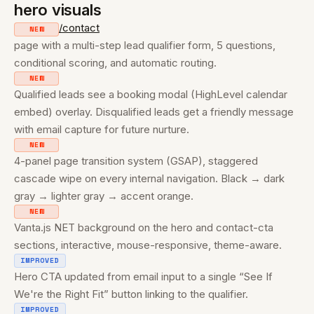
hero visuals
/contact
NEW
page with a multi-step lead qualifier form, 5 questions,
conditional scoring, and automatic routing.
NEW
Qualified leads see a booking modal (HighLevel calendar
embed) overlay. Disqualified leads get a friendly message
with email capture for future nurture.
NEW
4-panel page transition system (GSAP), staggered
cascade wipe on every internal navigation. Black → dark
gray → lighter gray → accent orange.
NEW
Vanta.js NET background on the hero and contact-cta
sections, interactive, mouse-responsive, theme-aware.
IMPROVED
Hero CTA updated from email input to a single “See If
We're the Right Fit” button linking to the qualifier.
IMPROVED