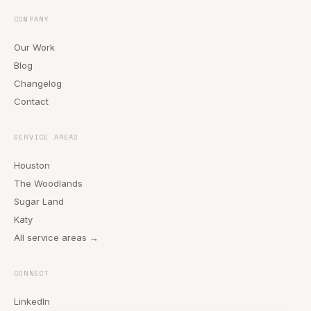
COMPANY
Our Work
Blog
Changelog
Contact
SERVICE AREAS
Houston
The Woodlands
Sugar Land
Katy
All service areas →
CONNECT
LinkedIn