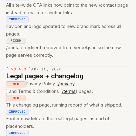
All site-wide CTA links now point to the new /contact page
instead of mailto or anchor links.
IMPROVED
Favicon and logo updated to new brand mark across all
pages.
FIXED
/contact redirect removed from vercel.json so the new
page serves correctly.
[ V0.4.0 ]
APR 15, 2026
Legal pages + changelog
Privacy Policy (
/privacy
NEW
) and Terms & Conditions (
/terms
) pages.
NEW
This changelog page, running record of what's shipped.
IMPROVED
Footer now links to the real legal pages instead of
placeholders.
IMPROVED