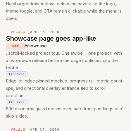
Hamburger drawer stays below the navbar so the logo,
theme toggle, and CTA remain clickable while the menu is
open.
[ V0.3.0 ]
APR 15, 2026
Showcase page goes app-like
/showcase
NEW
, scroll-locked project tour. One swipe = one project, with
a two-swipe release before the page continues into the
footer.
IMPROVED
Edge-to-edge pinned mockup, progress rail, metric count-
ups, and directional overlay entrance tied to scroll
direction.
IMPROVED
800 ms inertia guard means even hard trackpad flings can't
skip slides.
[ V0.2.0 ]
APR 14, 2026