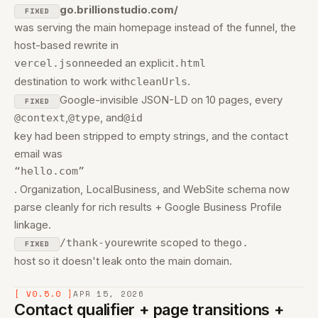
go.brillionstudio.com/
FIXED
was serving the main homepage instead of the funnel, the
host-based rewrite in
needed an explicit
vercel.json
.html
destination to work with
.
cleanUrls
Google-invisible JSON-LD on 10 pages, every
FIXED
,
, and
@context
@type
@id
key had been stripped to empty strings, and the contact
email was
“hello.com”
. Organization, LocalBusiness, and WebSite schema now
parse cleanly for rich results + Google Business Profile
linkage.
rewrite scoped to the
/thank-you
go.
FIXED
host so it doesn't leak onto the main domain.
[ V0.5.0 ]
APR 15, 2026
Contact qualifier + page transitions +