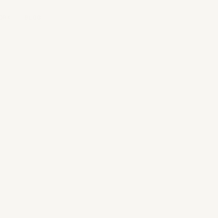
ORK
BLOG