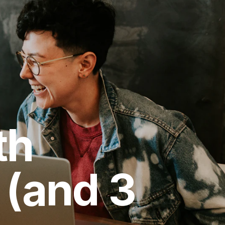
th
 (and 3