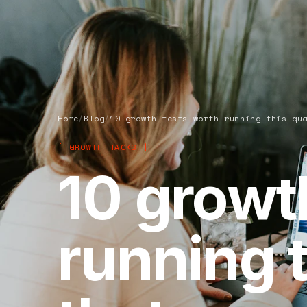
Home
/
Blog
/
10 growth tests worth running this qu
[ GROWTH HACKS ]
10 growt
running t