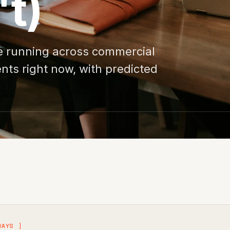
't)
re running across commercial
ents right now, with predicted
WAYS ]