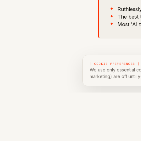
Ruthlessly
The best 
Most 'AI t
[ COOKIE PREFERENCES ]
Every quarter we
We use only essential co
marketing) are off until 
are 10 that did.
[ ABOUT THE AUTH