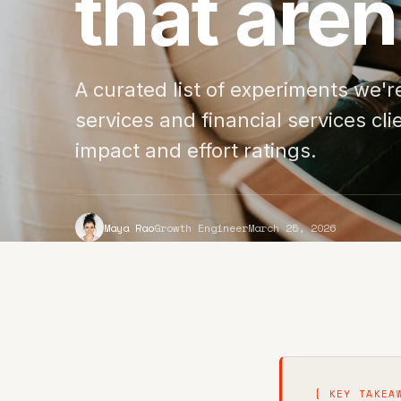
that aren
A curated list of experiments we'
services and financial services cli
impact and effort ratings.
Maya Rao
Growth Engineer
March 25, 2026
[ KEY TAKEA