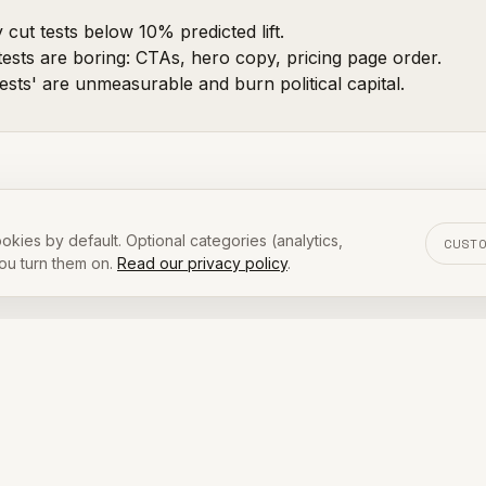
 cut tests below 10% predicted lift.
tests are boring: CTAs, hero copy, pricing page order.
ests' are unmeasurable and burn political capital.
 publish our internal test backlog. Not everything mak
okies by default. Optional categories (analytics,
CUST
you turn them on.
Read our privacy policy
.
OR ]