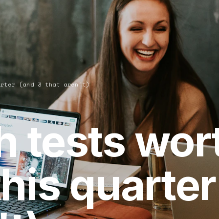
arter (and 3 that aren't)
h tests wor
his quarter