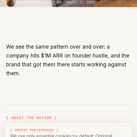
Jordan Park
Head of Brand
April 1, 2026
We see the same pattern over and over: a
company hits $1M ARR on founder hustle, and the
brand that got them there starts working against
them.
[ ABOUT THE AUTHOR ]
[ COOKIE PREFERENCES ]
We use only essential cookies by default. Optional