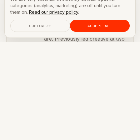
Jordan Park
categories (analytics, marketing) are off until you turn
HEAD OF BRAND
them on.
Read our privacy policy
.
Brand systems for founders who
CUSTOMIZE
ACCEPT ALL
need to look credible before they
are. Previously led creative at two
seed-stage DTC brands acquired
by strategics.
Ex-Ogilvy
Brand systems lead
2 exits
[ FURTHER READING ]