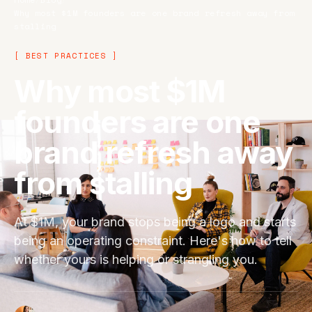
Why most $1M founders are one brand refresh away from
stalling
[ BEST PRACTICES ]
Why most $1M
founders are one
brand refresh away
from stalling
At $1M, your brand stops being a logo and starts
being an operating constraint. Here's how to tell
whether yours is helping or strangling you.