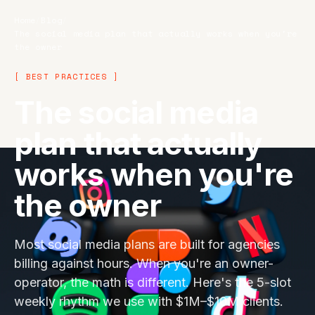
Home
/
Blog
/
The social media plan that actually works when you're
the owner
[ BEST PRACTICES ]
The social media
plan that actually
works when you're
the owner
Most social media plans are built for agencies
billing against hours. When you're an owner-
operator, the math is different. Here's the 5-slot
weekly rhythm we use with $1M–$10M clients.