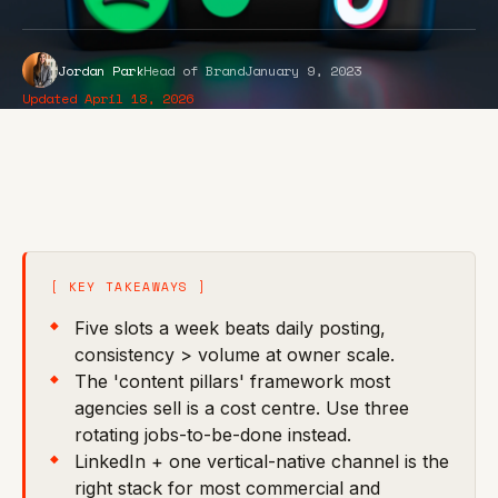
Jordan Park
Head of Brand
January 9, 2023
Updated April 18, 2026
[ KEY TAKEAWAYS ]
Five slots a week beats daily posting,
consistency > volume at owner scale.
The 'content pillars' framework most
agencies sell is a cost centre. Use three
rotating jobs-to-be-done instead.
LinkedIn + one vertical-native channel is the
right stack for most commercial and