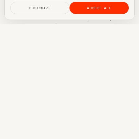
Pick five content slots per week and never
CUSTOMIZE
ACCEPT ALL
deviate. Two on LinkedIn (or the platform your
buyers actually use), two on whatever vertical-
native channel matters for your niche, one
newsletter. That's it. No daily posting. No twelve-
channel matrix. If you can't sustain five a week for
six months, you don't have a plan, you have a
wishlist.
Three rotating jobs-to-be-done
Instead of 'content pillars' (which collapses under
its own weight by month two), assign each post
one of three jobs: