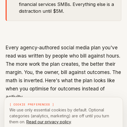
financial services SMBs. Everything else is a
distraction until $5M.
Every agency-authored social media plan you've
read was written by people who bill against hours.
The more work the plan creates, the better their
margin. You, the owner, bill against outcomes. The
math is inverted. Here's what the plan looks like
when you optimise for outcomes instead of
activity.
[ COOKIE PREFERENCES ]
We use only essential cookies by default. Optional
categories (analytics, marketing) are off until you turn
The five-slot week
them on.
Read our privacy policy
.