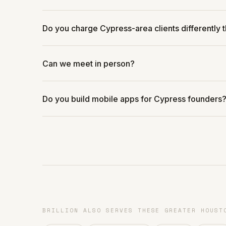
Do you charge Cypress-area clients differently 
Can we meet in person?
Do you build mobile apps for Cypress founders
BRILLION ALSO SERVES THESE GREATER HOUST