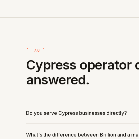
[ FAQ ]
Cypress operator 
answered.
Do you serve Cypress businesses directly?
What's the difference between Brillion and a m