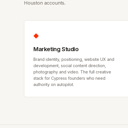
Houston accounts.
◆
Marketing Studio
Brand identity, positioning, website UX and
development, social content direction,
photography and video. The full creative
stack for Cypress founders who need
authority on autopilot.