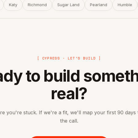
Katy
Richmond
Sugar Land
Pearland
Humble
[ CYPRESS · LET'S BUILD ]
dy to build somet
real?
re you're stuck. If we're a fit, we'll map your first 90 days
the call.