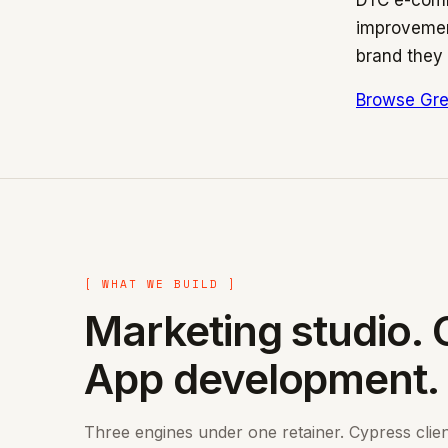
DTC e-comm
improvement
brand they 
Browse Gre
[ WHAT WE BUILD ]
Marketing studio. 
App development.
Three engines under one retainer. Cypress clie