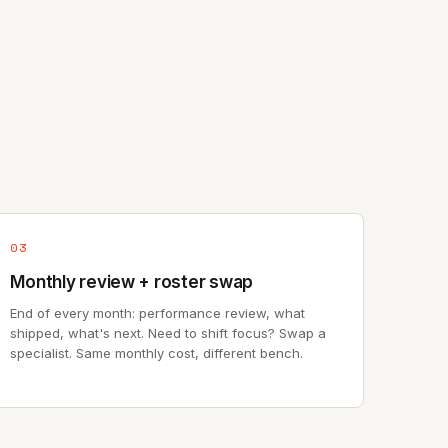
03
Monthly review + roster swap
End of every month: performance review, what
shipped, what's next. Need to shift focus? Swap a
specialist. Same monthly cost, different bench.