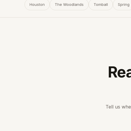
Houston
The Woodlands
Tomball
Spring
Rea
Tell us whe