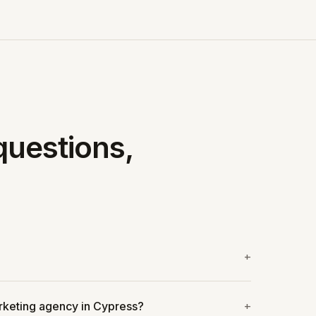
questions,
arketing agency in Cypress?