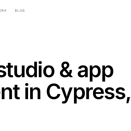
ORK
BLOG
studio & app
t in Cypress,