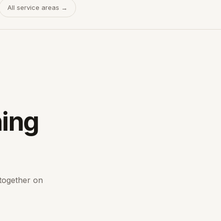
All service areas →
hing
 together on