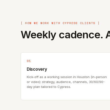
[ HOW WE WORK WITH CYPRESS CLIENTS ]
Weekly cadence. A
01
Discovery
Kick-off as a working session in Houston (in-person
or video): strategy, audience, channels, 30/60/90-
day plan tailored to Cypress.