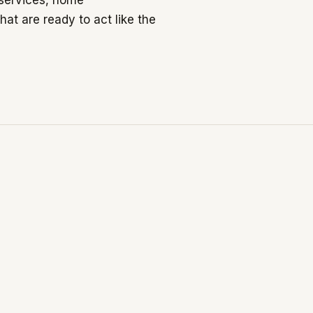
 services, home
at are ready to act like the