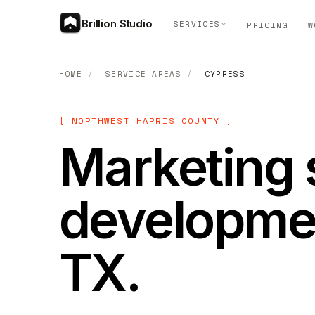
Brillion Studio
SERVICES
PRICING
W
HOME
/
SERVICE AREAS
/
CYPRESS
[ NORTHWEST HARRIS COUNTY ]
Marketing 
developmen
TX.