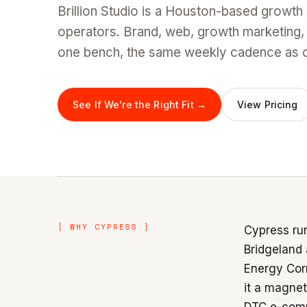
Brillion Studio is a Houston-based growth
operators. Brand, web, growth marketing,
one bench, the same weekly cadence as ou
See If We're the Right Fit →
View Pricing
[ WHY CYPRESS ]
Cypress run
Bridgeland
Energy Corr
it a magnet