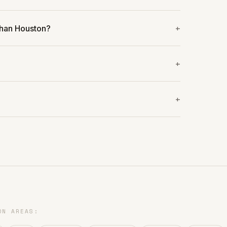
than Houston?
?
ON AREAS: