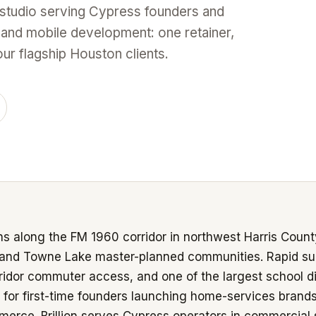
 studio serving Cypress founders and
 and mobile development: one retainer,
r flagship Houston clients.
s along the FM 1960 corridor in northwest Harris Count
 and Towne Lake master-planned communities. Rapid su
idor commuter access, and one of the largest school d
 for first-time founders launching home-services brand