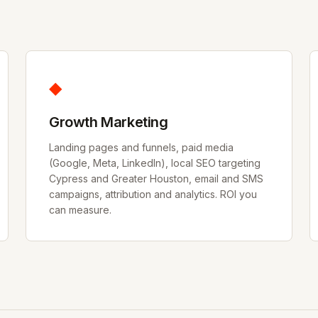
◆
Growth Marketing
Landing pages and funnels, paid media
(Google, Meta, LinkedIn), local SEO targeting
Cypress and Greater Houston, email and SMS
campaigns, attribution and analytics. ROI you
can measure.