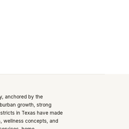
y, anchored by the
burban growth, strong
istricts in Texas have made
s, wellness concepts, and