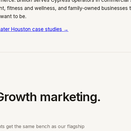
erce. Brillion serves Cypress operators in commercial
, fitness and wellness, and family-owned businesses th
want to be.
ater Houston case studies →
Growth marketing.
nts get the same bench as our flagship