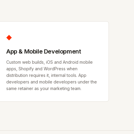
◆
App & Mobile Development
Custom web builds, iOS and Android mobile
apps, Shopify and WordPress when
distribution requires it, internal tools. App
developers and mobile developers under the
same retainer as your marketing team.