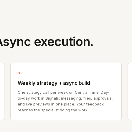
sync execution.
02
Weekly strategy + async build
One strategy call per week on Central Time. Day-
to-day work in Signals: messaging, files, approvals,
and live previews in one place. Your feedback
reaches the specialist doing the work.